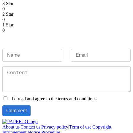
3 Star
0
2 Star
0
1 Star
0
I'd read and agree to the terms and conditions.
About us
|
Contact us
|
Privacy policy
|
Term of use
|
Copyright
Infringement Notice Procedure