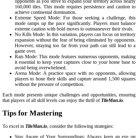
opponents as you strive to expand your territory across nearly
160,000 tiles. This mode requires persistence and caution to
achieve continental domination.
Extreme Speed Mode: For those seeking a challenge, this
mode ramps up the pace significantly. Players must balance
extreme caution with bold moves to outmaneuver their rivals.
No Kills Mode: In this variation, players can focus on territory
expansion without the fear of being eliminated by opponents.
However, straying too far from your path can still lead to a
game over.
Rats Mode: This mode features numerous opponents, making
it essential to keep your captures close to your home base to
avoid being overwhelmed.
Arena Mode: A practice space with no opponents, allowing
players to hone their skills and capture around 1,500 squares
without the pressure of competition.
Each mode presents unique challenges and opportunities, ensuring
that players of all skill levels can enjoy the thrill of
TileMan.io
.
Tips for Mastering
To excel in
TileMan.io
, consider the following strategies:
Stay Aware of Your Surroundings: Always keep an eye on