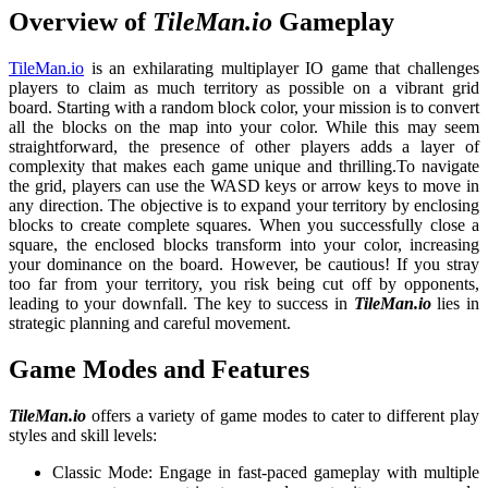
Overview of
TileMan.io
Gameplay
TileMan.io
is an exhilarating multiplayer IO game that challenges
players to claim as much territory as possible on a vibrant grid
board. Starting with a random block color, your mission is to convert
all the blocks on the map into your color. While this may seem
straightforward, the presence of other players adds a layer of
complexity that makes each game unique and thrilling.
To navigate
the grid, players can use the WASD keys or arrow keys to move in
any direction. The objective is to expand your territory by enclosing
blocks to create complete squares. When you successfully close a
square, the enclosed blocks transform into your color, increasing
your dominance on the board. However, be cautious! If you stray
too far from your territory, you risk being cut off by opponents,
leading to your downfall. The key to success in
TileMan.io
lies in
strategic planning and careful movement.
Game Modes and Features
TileMan.io
offers a variety of game modes to cater to different play
styles and skill levels:
Classic Mode: Engage in fast-paced gameplay with multiple