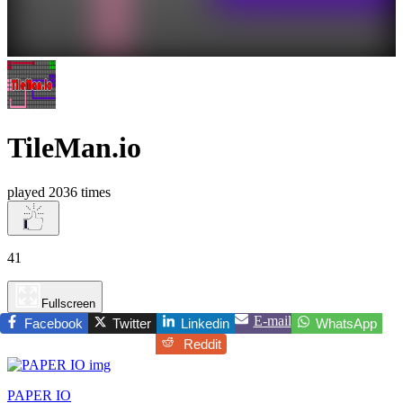
TileMan.io
played 2036 times
41
Fullscreen
E-mail
Facebook
Twitter
Linkedin
WhatsApp
Reddit
PAPER IO