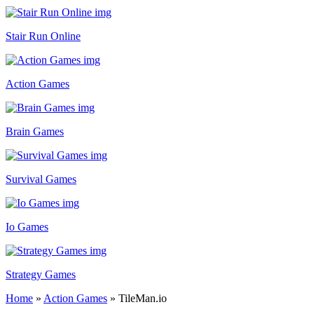
Stair Run Online
Action Games
Brain Games
Survival Games
Io Games
Strategy Games
Home
»
Action Games
»
TileMan.io