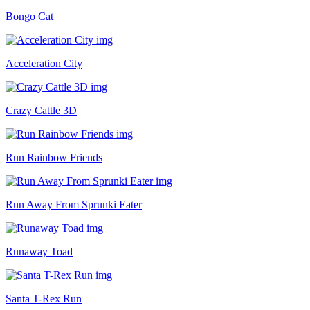
Bongo Cat
Acceleration City
Crazy Cattle 3D
Run Rainbow Friends
Run Away From Sprunki Eater
Runaway Toad
Santa T-Rex Run