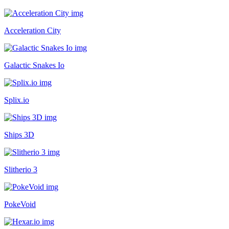
Acceleration City
Galactic Snakes Io
Splix.io
Ships 3D
Slitherio 3
PokeVoid