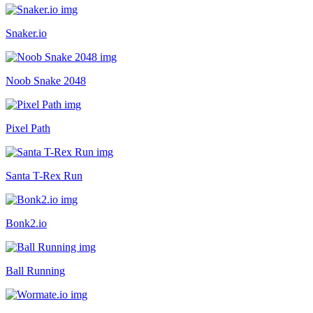
Snaker.io
Noob Snake 2048
Pixel Path
Santa T-Rex Run
Bonk2.io
Ball Running