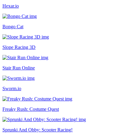
Hexar.io
Bongo Cat
Slope Racing 3D
Stair Run Online
Sworm.io
Freaky Rush: Costume Quest
Sprunki And Obby: Scooter Racing!