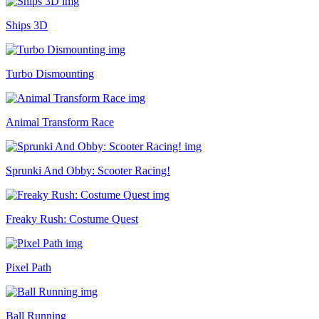
Ships 3D
Turbo Dismounting
Animal Transform Race
Sprunki And Obby: Scooter Racing!
Freaky Rush: Costume Quest
Pixel Path
Ball Running