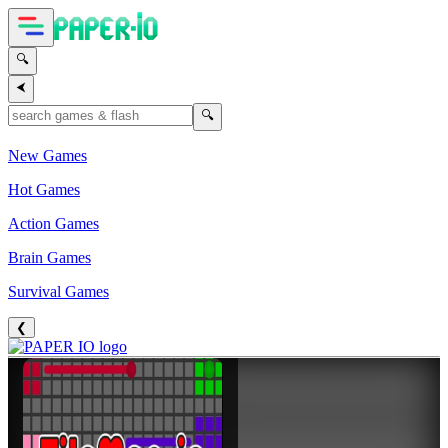
🔍
⮜
🔍
New Games
Hot Games
Action Games
Brain Games
Survival Games
❮