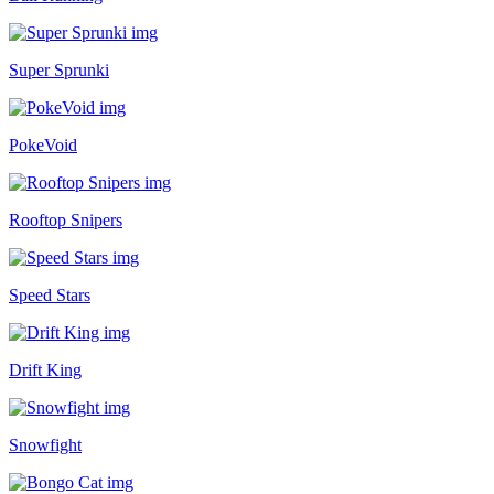
Super Sprunki
PokeVoid
Rooftop Snipers
Speed Stars
Drift King
Snowfight