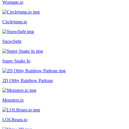
Wormate.io
Circlejump.io
Snowfight
Super Snake Io
2D Obby Rainbow Parkour
Monsters.io
LOLBeans.io