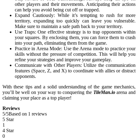
other players and their movements. Anticipating their actions
can help you avoid being cut off or trapped.
Expand Cautiously: While it’s tempting to rush for more
territory, expanding too quickly can leave you vulnerable.
Make sure to maintain a safe path back to your territory.
Use Traps: One effective strategy is to trap opponents within
your squares. By enclosing them, you can force them to crash
into your path, eliminating them from the game.
Practice in Arena Mode: Use the Arena mode to practice your
skills without the pressure of competition. This will help you
refine your strategies and improve your gameplay.
Communicate with Other Players: Utilize the communication
features (Space, Z, and X) to coordinate with allies or distract
opponents.
With these tips and a solid understanding of the game mechanics,
you’ll be well on your way to conquering the
TileMan.io
arena and
claiming your place as a top player!
Reviews
5
/
5
Based on 1 reviews
5 Star
1
4 Star
0