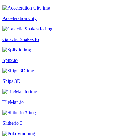
Acceleration City
Galactic Snakes Io
Splix.io
Ships 3D
TileMan.io
Slitherio 3