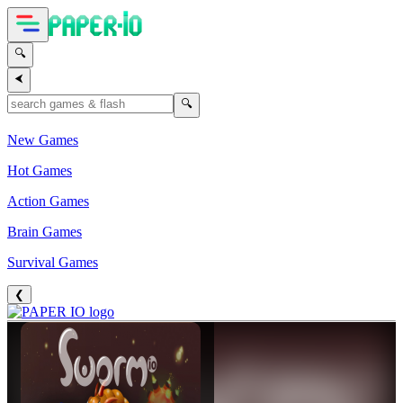
🔍
⮜
🔍
New Games
Hot Games
Action Games
Brain Games
Survival Games
❮