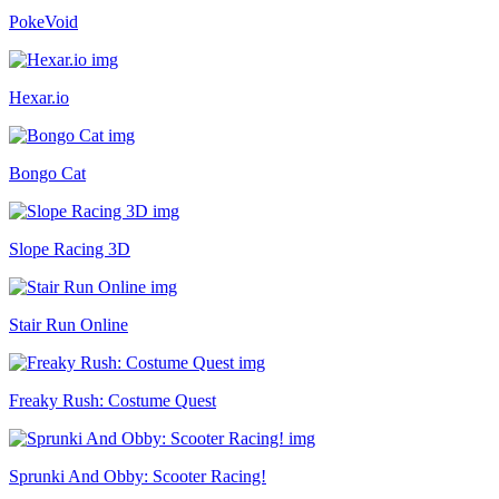
PokeVoid
Hexar.io
Bongo Cat
Slope Racing 3D
Stair Run Online
Freaky Rush: Costume Quest
Sprunki And Obby: Scooter Racing!