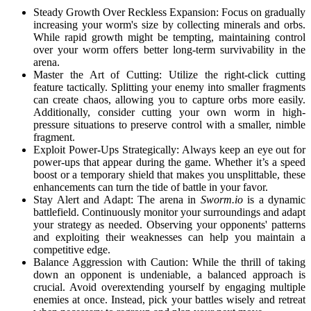
Steady Growth Over Reckless Expansion: Focus on gradually
increasing your worm's size by collecting minerals and orbs.
While rapid growth might be tempting, maintaining control
over your worm offers better long-term survivability in the
arena.
Master the Art of Cutting: Utilize the right-click cutting
feature tactically. Splitting your enemy into smaller fragments
can create chaos, allowing you to capture orbs more easily.
Additionally, consider cutting your own worm in high-
pressure situations to preserve control with a smaller, nimble
fragment.
Exploit Power-Ups Strategically: Always keep an eye out for
power-ups that appear during the game. Whether it’s a speed
boost or a temporary shield that makes you unsplittable, these
enhancements can turn the tide of battle in your favor.
Stay Alert and Adapt: The arena in
Sworm.io
is a dynamic
battlefield. Continuously monitor your surroundings and adapt
your strategy as needed. Observing your opponents' patterns
and exploiting their weaknesses can help you maintain a
competitive edge.
Balance Aggression with Caution: While the thrill of taking
down an opponent is undeniable, a balanced approach is
crucial. Avoid overextending yourself by engaging multiple
enemies at once. Instead, pick your battles wisely and retreat