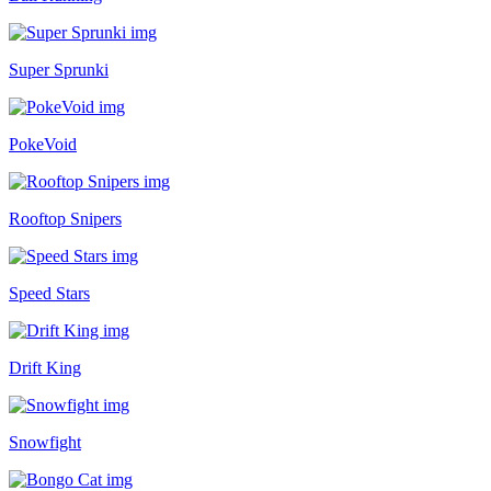
Super Sprunki
PokeVoid
Rooftop Snipers
Speed Stars
Drift King
Snowfight