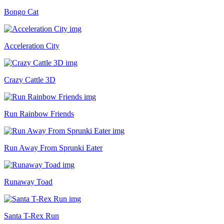
Bongo Cat
Acceleration City
Crazy Cattle 3D
Run Rainbow Friends
Run Away From Sprunki Eater
Runaway Toad
Santa T-Rex Run