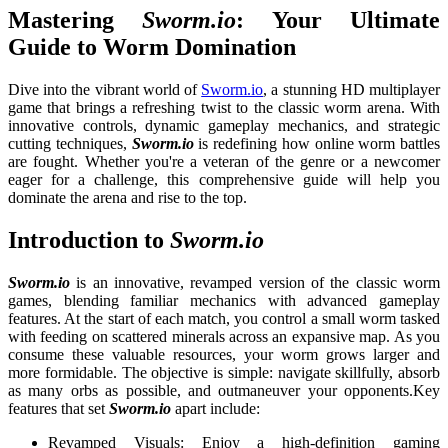
Mastering
Sworm.io
: Your Ultimate
Guide to Worm Domination
Dive into the vibrant world of
Sworm.io
, a stunning HD multiplayer
game that brings a refreshing twist to the classic worm arena. With
innovative controls, dynamic gameplay mechanics, and strategic
cutting techniques,
Sworm.io
is redefining how online worm battles
are fought. Whether you're a veteran of the genre or a newcomer
eager for a challenge, this comprehensive guide will help you
dominate the arena and rise to the top.
Introduction to
Sworm.io
Sworm.io
is an innovative, revamped version of the classic worm
games, blending familiar mechanics with advanced gameplay
features. At the start of each match, you control a small worm tasked
with feeding on scattered minerals across an expansive map. As you
consume these valuable resources, your worm grows larger and
more formidable. The objective is simple: navigate skillfully, absorb
as many orbs as possible, and outmaneuver your opponents.
Key
features that set
Sworm.io
apart include:
Revamped Visuals: Enjoy a high-definition gaming