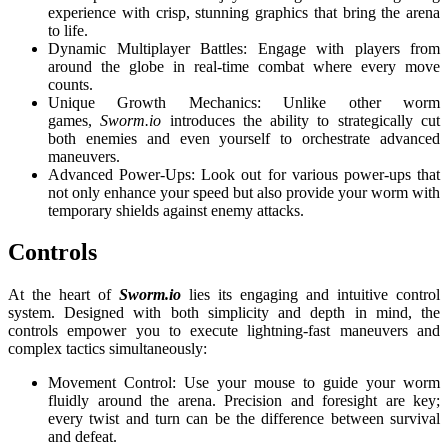
experience with crisp, stunning graphics that bring the arena
to life.
Dynamic Multiplayer Battles: Engage with players from
around the globe in real-time combat where every move
counts.
Unique Growth Mechanics: Unlike other worm
games,
Sworm.io
introduces the ability to strategically cut
both enemies and even yourself to orchestrate advanced
maneuvers.
Advanced Power-Ups: Look out for various power-ups that
not only enhance your speed but also provide your worm with
temporary shields against enemy attacks.
Controls
At the heart of
Sworm.io
lies its engaging and intuitive control
system. Designed with both simplicity and depth in mind, the
controls empower you to execute lightning-fast maneuvers and
complex tactics simultaneously:
Movement Control: Use your mouse to guide your worm
fluidly around the arena. Precision and foresight are key;
every twist and turn can be the difference between survival
and defeat.