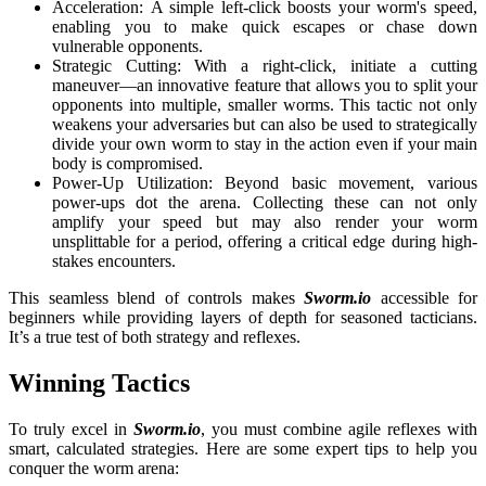
Acceleration: A simple left-click boosts your worm's speed,
enabling you to make quick escapes or chase down
vulnerable opponents.
Strategic Cutting: With a right-click, initiate a cutting
maneuver—an innovative feature that allows you to split your
opponents into multiple, smaller worms. This tactic not only
weakens your adversaries but can also be used to strategically
divide your own worm to stay in the action even if your main
body is compromised.
Power-Up Utilization: Beyond basic movement, various
power-ups dot the arena. Collecting these can not only
amplify your speed but may also render your worm
unsplittable for a period, offering a critical edge during high-
stakes encounters.
This seamless blend of controls makes
Sworm.io
accessible for
beginners while providing layers of depth for seasoned tacticians.
It’s a true test of both strategy and reflexes.
Winning Tactics
To truly excel in
Sworm.io
, you must combine agile reflexes with
smart, calculated strategies. Here are some expert tips to help you
conquer the worm arena: