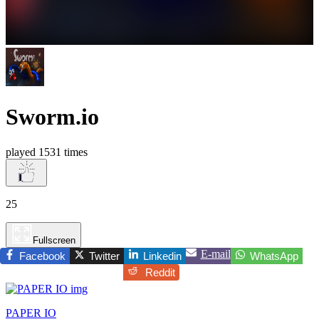
Sworm.io
played 1531 times
25
Fullscreen
E-mail
Facebook
Twitter
Linkedin
WhatsApp
Reddit
PAPER IO