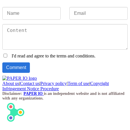
I'd read and agree to the terms and conditions.
About us
|
Contact us
|
Privacy policy
|
Term of use
|
Copyright
Infringement Notice Procedure
Disclaimer:
PAPER IO
is an independent website and is not affiliated
with any organizations.