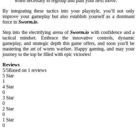
when necessary to regroup and plan your next move.
By integrating these tactics into your playstyle, you’ll not only
improve your gameplay but also establish yourself as a dominant
force in
Sworm.io
.
Step into the electrifying arena of
Sworm.io
with confidence and a
tactical mindset. Embrace the innovative controls, dynamic
gameplay, and strategic depth this game offers, and soon you'll be
mastering the art of worm warfare. Happy gaming, and may your
journey to the top be filled with epic victories!
Reviews
5
/
5
Based on 1 reviews
5 Star
1
4 Star
0
3 Star
0
2 Star
0
1 Star
0