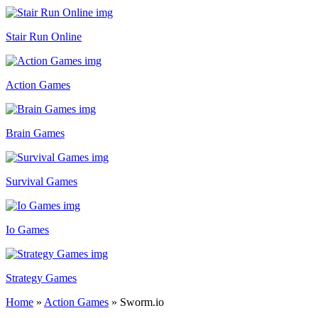
Stair Run Online
Action Games
Brain Games
Survival Games
Io Games
Strategy Games
Home
»
Action Games
»
Sworm.io