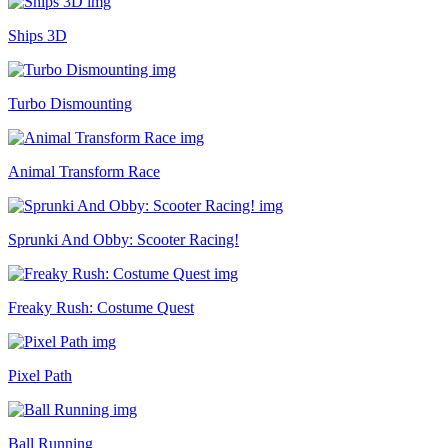
Ships 3D
Turbo Dismounting
Animal Transform Race
Sprunki And Obby: Scooter Racing!
Freaky Rush: Costume Quest
Pixel Path
Ball Running