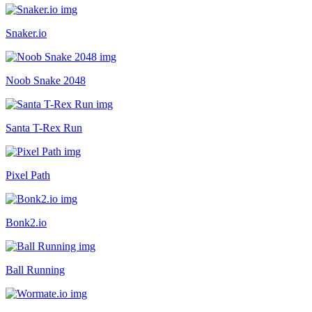
Snaker.io
Noob Snake 2048
Santa T-Rex Run
Pixel Path
Bonk2.io
Ball Running