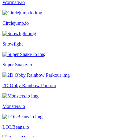
Wormate.io
Circlejump.io
Snowfight
Super Snake Io
2D Obby Rainbow Parkour
Monsters.io
LOLBeans.io