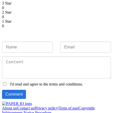
3 Star
0
2 Star
0
1 Star
0
I'd read and agree to the terms and conditions.
About us
|
Contact us
|
Privacy policy
|
Term of use
|
Copyright
Infringement Notice Procedure