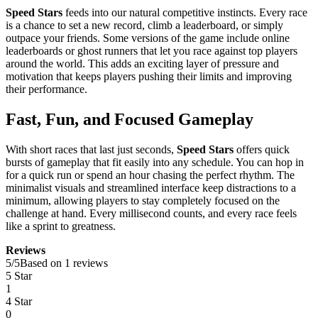
Speed Stars
feeds into our natural competitive instincts. Every race
is a chance to set a new record, climb a leaderboard, or simply
outpace your friends. Some versions of the game include online
leaderboards or ghost runners that let you race against top players
around the world. This adds an exciting layer of pressure and
motivation that keeps players pushing their limits and improving
their performance.
Fast, Fun, and Focused Gameplay
With short races that last just seconds,
Speed Stars
offers quick
bursts of gameplay that fit easily into any schedule. You can hop in
for a quick run or spend an hour chasing the perfect rhythm. The
minimalist visuals and streamlined interface keep distractions to a
minimum, allowing players to stay completely focused on the
challenge at hand. Every millisecond counts, and every race feels
like a sprint to greatness.
Reviews
5
/
5
Based on 1 reviews
5 Star
1
4 Star
0