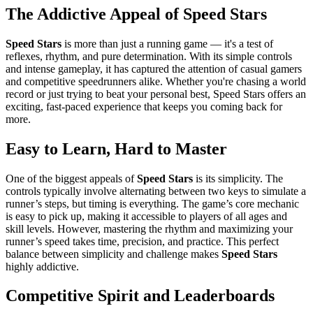
The Addictive Appeal of Speed Stars
Speed Stars
is more than just a running game — it's a test of
reflexes, rhythm, and pure determination. With its simple controls
and intense gameplay, it has captured the attention of casual gamers
and competitive speedrunners alike. Whether you're chasing a world
record or just trying to beat your personal best, Speed Stars offers an
exciting, fast-paced experience that keeps you coming back for
more.
Easy to Learn, Hard to Master
One of the biggest appeals of
Speed Stars
is its simplicity. The
controls typically involve alternating between two keys to simulate a
runner’s steps, but timing is everything. The game’s core mechanic
is easy to pick up, making it accessible to players of all ages and
skill levels. However, mastering the rhythm and maximizing your
runner’s speed takes time, precision, and practice. This perfect
balance between simplicity and challenge makes
Speed Stars
highly addictive.
Competitive Spirit and Leaderboards