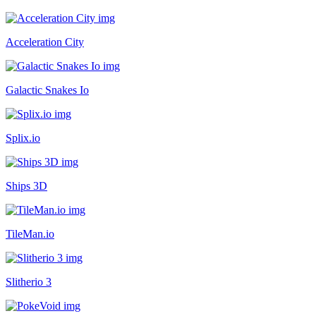
Acceleration City
Galactic Snakes Io
Splix.io
Ships 3D
TileMan.io
Slitherio 3