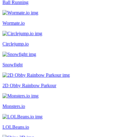
Ball Running
Wormate.io
Circlejump.io
Snowfight
2D Obby Rainbow Parkour
Monsters.io
LOLBeans.io