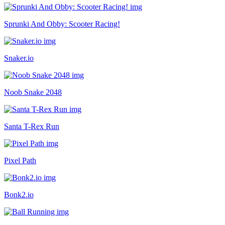
Sprunki And Obby: Scooter Racing!
Snaker.io
Noob Snake 2048
Santa T-Rex Run
Pixel Path
Bonk2.io