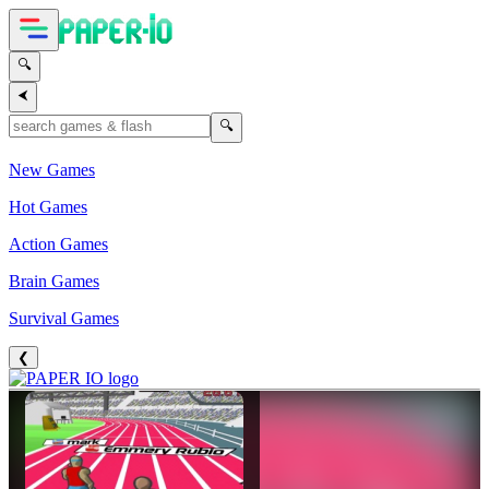
🔍
⮜
🔍
New Games
Hot Games
Action Games
Brain Games
Survival Games
❮