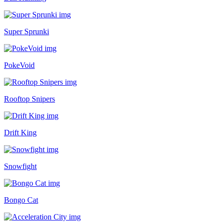
Super Sprunki
PokeVoid
Rooftop Snipers
Drift King
Snowfight
Bongo Cat