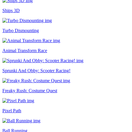
Ships 3D
Turbo Dismounting
Animal Transform Race
Sprunki And Obby: Scooter Racing!
Freaky Rush: Costume Quest
Pixel Path
Ball Running