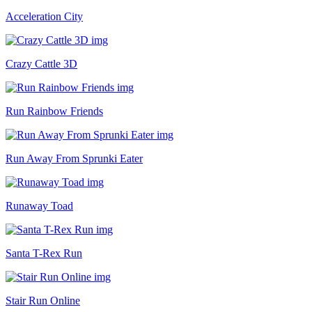
Acceleration City
Crazy Cattle 3D
Run Rainbow Friends
Run Away From Sprunki Eater
Runaway Toad
Santa T-Rex Run
Stair Run Online