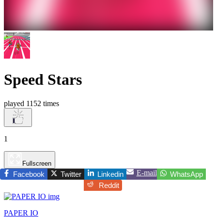
Speed Stars
played 1152 times
1
Fullscreen
E-mail
Facebook
Twitter
Linkedin
WhatsApp
Reddit
PAPER IO