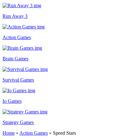
Run Away 3
Action Games
Brain Games
Survival Games
Io Games
Strategy Games
Home
»
Action Games
»
Speed Stars