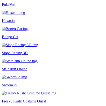
PokeVoid
Hexar.io
Bongo Cat
Slope Racing 3D
Stair Run Online
Sworm.io
Freaky Rush: Costume Quest