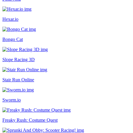
Hexar.io
Bongo Cat
Slope Racing 3D
Stair Run Online
Sworm.io
Freaky Rush: Costume Quest