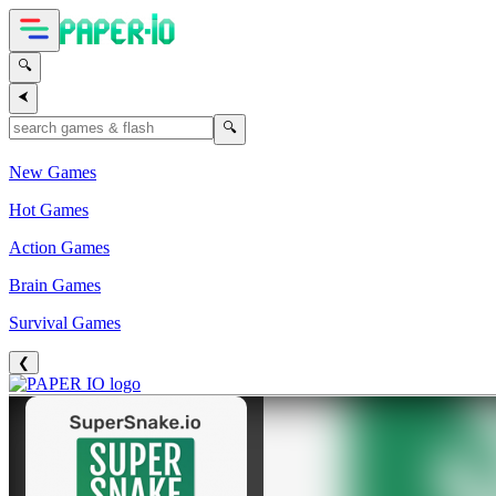
🔍
⮜
🔍
New Games
Hot Games
Action Games
Brain Games
Survival Games
❮