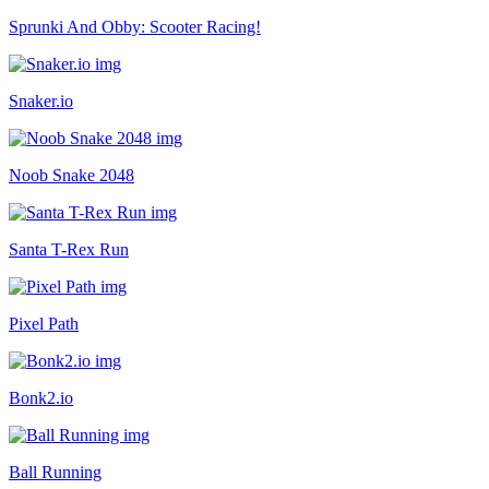
Sprunki And Obby: Scooter Racing!
Snaker.io
Noob Snake 2048
Santa T-Rex Run
Pixel Path
Bonk2.io
Ball Running