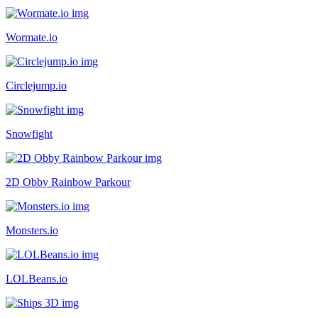
Wormate.io
Circlejump.io
Snowfight
2D Obby Rainbow Parkour
Monsters.io
LOLBeans.io