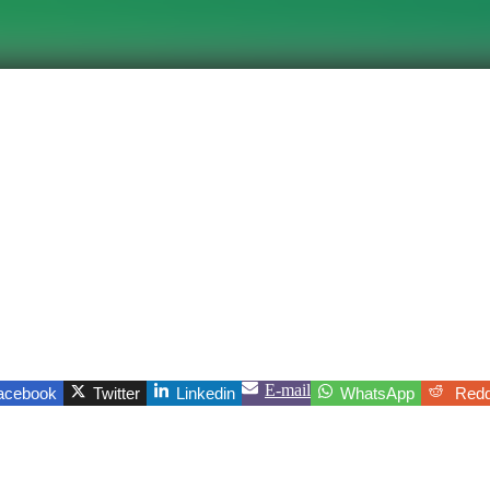
E-mail
acebook
Twitter
Linkedin
WhatsApp
Redd