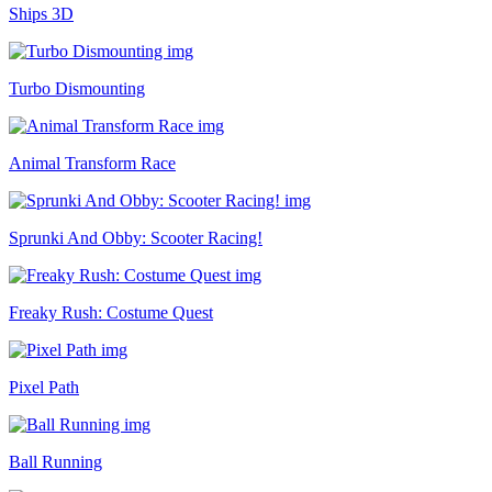
Ships 3D
Turbo Dismounting
Animal Transform Race
Sprunki And Obby: Scooter Racing!
Freaky Rush: Costume Quest
Pixel Path
Ball Running