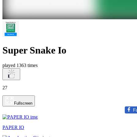
Super Snake Io
played 1363 times
27
Fullscreen
F
PAPER IO