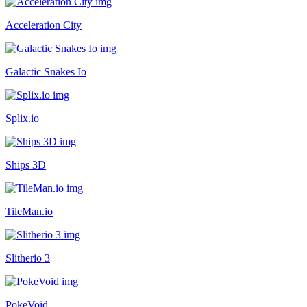
Acceleration City
Galactic Snakes Io
Splix.io
Ships 3D
TileMan.io
Slitherio 3
PokeVoid