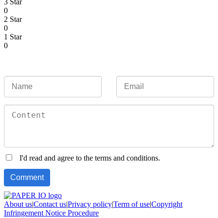
3 Star
0
2 Star
0
1 Star
0
I'd read and agree to the terms and conditions.
About us
|
Contact us
|
Privacy policy
|
Term of use
|
Copyright
Infringement Notice Procedure