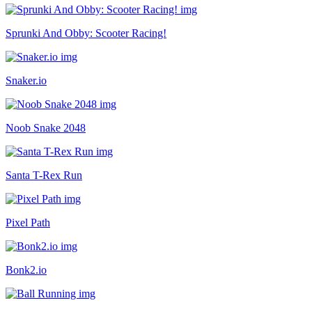
Sprunki And Obby: Scooter Racing!
Snaker.io
Noob Snake 2048
Santa T-Rex Run
Pixel Path
Bonk2.io