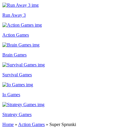
Run Away 3
Action Games
Brain Games
Survival Games
Io Games
Strategy Games
Home
»
Action Games
»
Super Sprunki