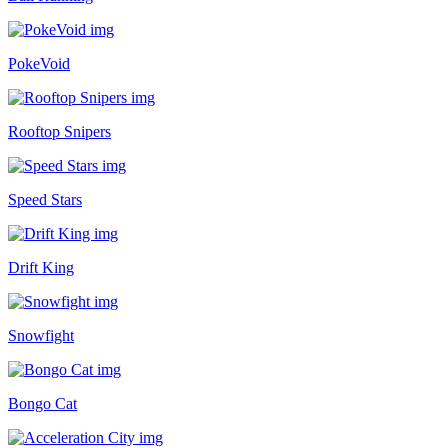
PokeVoid
Rooftop Snipers
Speed Stars
Drift King
Snowfight
Bongo Cat