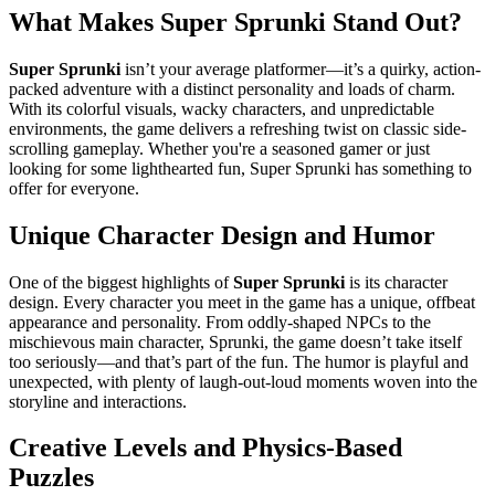
What Makes Super Sprunki Stand Out?
Super Sprunki
isn’t your average platformer—it’s a quirky, action-
packed adventure with a distinct personality and loads of charm.
With its colorful visuals, wacky characters, and unpredictable
environments, the game delivers a refreshing twist on classic side-
scrolling gameplay. Whether you're a seasoned gamer or just
looking for some lighthearted fun, Super Sprunki has something to
offer for everyone.
Unique Character Design and Humor
One of the biggest highlights of
Super Sprunki
is its character
design. Every character you meet in the game has a unique, offbeat
appearance and personality. From oddly-shaped NPCs to the
mischievous main character, Sprunki, the game doesn’t take itself
too seriously—and that’s part of the fun. The humor is playful and
unexpected, with plenty of laugh-out-loud moments woven into the
storyline and interactions.
Creative Levels and Physics-Based
Puzzles