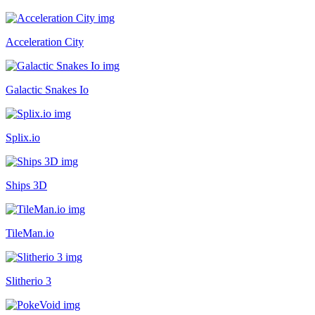
Acceleration City
Galactic Snakes Io
Splix.io
Ships 3D
TileMan.io
Slitherio 3