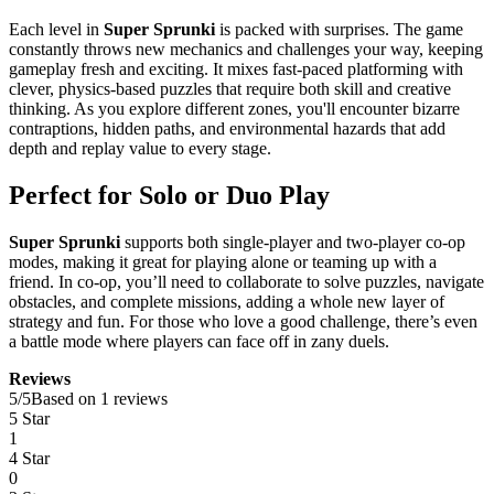
Each level in
Super Sprunki
is packed with surprises. The game
constantly throws new mechanics and challenges your way, keeping
gameplay fresh and exciting. It mixes fast-paced platforming with
clever, physics-based puzzles that require both skill and creative
thinking. As you explore different zones, you'll encounter bizarre
contraptions, hidden paths, and environmental hazards that add
depth and replay value to every stage.
Perfect for Solo or Duo Play
Super Sprunki
supports both single-player and two-player co-op
modes, making it great for playing alone or teaming up with a
friend. In co-op, you’ll need to collaborate to solve puzzles, navigate
obstacles, and complete missions, adding a whole new layer of
strategy and fun. For those who love a good challenge, there’s even
a battle mode where players can face off in zany duels.
Reviews
5
/
5
Based on 1 reviews
5 Star
1
4 Star
0