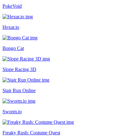
PokeVoid
Hexar.io
Bongo Cat
Slope Racing 3D
Stair Run Online
Sworm.io
Freaky Rush: Costume Quest