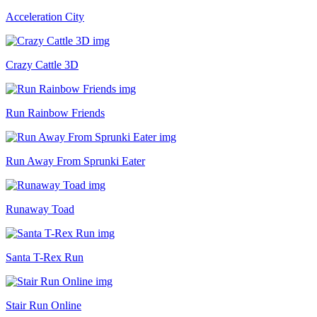
Acceleration City
Crazy Cattle 3D
Run Rainbow Friends
Run Away From Sprunki Eater
Runaway Toad
Santa T-Rex Run
Stair Run Online