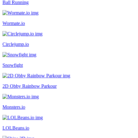
Ball Running
Wormate.io
Circlejump.io
Snowfight
2D Obby Rainbow Parkour
Monsters.io
LOLBeans.io