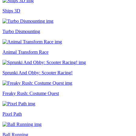
Ships 3D
Turbo Dismounting
Animal Transform Race
Sprunki And Obby: Scooter Racing!
Freaky Rush: Costume Quest
Pixel Path
Ball Running