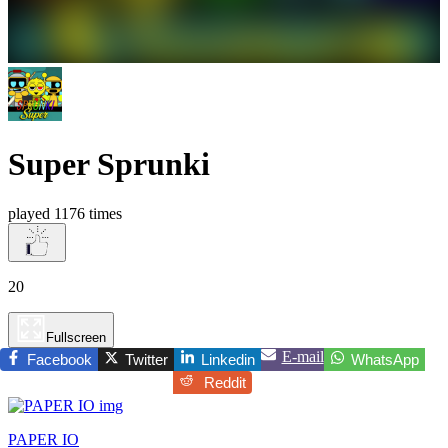
Super Sprunki
played 1176 times
20
Fullscreen
E-mail
Facebook
Twitter
Linkedin
WhatsApp
Reddit
PAPER IO