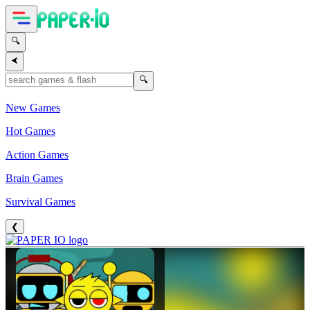
🔍
⮜
🔍
New Games
Hot Games
Action Games
Brain Games
Survival Games
❮