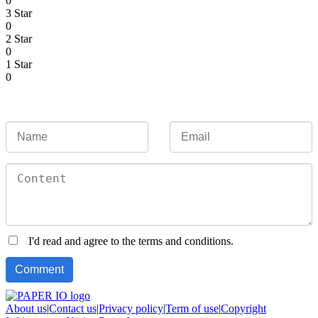
0
3 Star
0
2 Star
0
1 Star
0
I'd read and agree to the terms and conditions.
About us
|
Contact us
|
Privacy policy
|
Term of use
|
Copyright