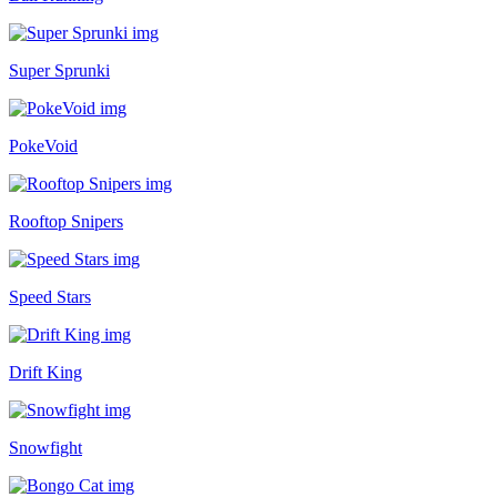
Super Sprunki
PokeVoid
Rooftop Snipers
Speed Stars
Drift King
Snowfight