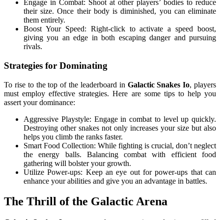
Engage in Combat: Shoot at other players’ bodies to reduce
their size. Once their body is diminished, you can eliminate
them entirely.
Boost Your Speed: Right-click to activate a speed boost,
giving you an edge in both escaping danger and pursuing
rivals.
Strategies for Dominating
To rise to the top of the leaderboard in
Galactic Snakes Io
, players
must employ effective strategies. Here are some tips to help you
assert your dominance:
Aggressive Playstyle: Engage in combat to level up quickly.
Destroying other snakes not only increases your size but also
helps you climb the ranks faster.
Smart Food Collection: While fighting is crucial, don’t neglect
the energy balls. Balancing combat with efficient food
gathering will bolster your growth.
Utilize Power-ups: Keep an eye out for power-ups that can
enhance your abilities and give you an advantage in battles.
The Thrill of the Galactic Arena