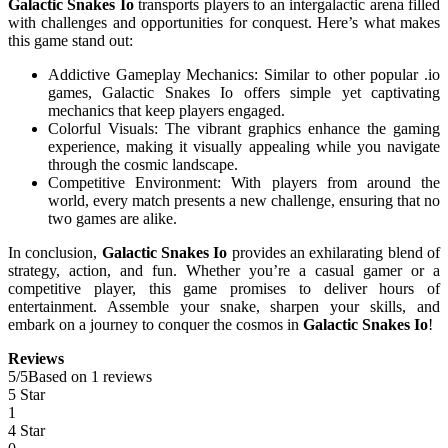
Galactic Snakes Io
transports players to an intergalactic arena filled
with challenges and opportunities for conquest. Here’s what makes
this game stand out:
Addictive Gameplay Mechanics: Similar to other popular .io
games, Galactic Snakes Io offers simple yet captivating
mechanics that keep players engaged.
Colorful Visuals: The vibrant graphics enhance the gaming
experience, making it visually appealing while you navigate
through the cosmic landscape.
Competitive Environment: With players from around the
world, every match presents a new challenge, ensuring that no
two games are alike.
In conclusion,
Galactic Snakes Io
provides an exhilarating blend of
strategy, action, and fun. Whether you’re a casual gamer or a
competitive player, this game promises to deliver hours of
entertainment. Assemble your snake, sharpen your skills, and
embark on a journey to conquer the cosmos in
Galactic Snakes Io
!
Reviews
5
/
5
Based on 1 reviews
5 Star
1
4 Star