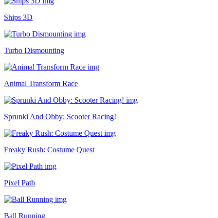
Ships 3D
Turbo Dismounting
Animal Transform Race
Sprunki And Obby: Scooter Racing!
Freaky Rush: Costume Quest
Pixel Path
Ball Running