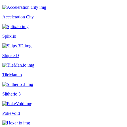
Acceleration City
Splix.io
Ships 3D
TileMan.io
Slitherio 3
PokeVoid