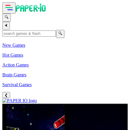
🔍
⮜
🔍
New Games
Hot Games
Action Games
Brain Games
Survival Games
❮