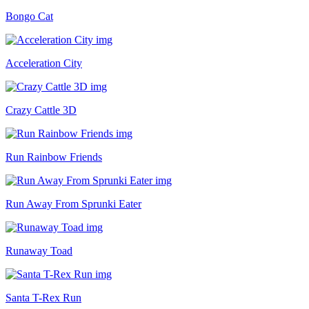
Bongo Cat
Acceleration City
Crazy Cattle 3D
Run Rainbow Friends
Run Away From Sprunki Eater
Runaway Toad
Santa T-Rex Run