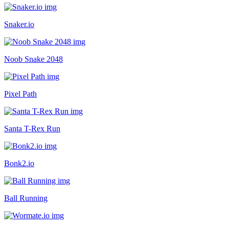
Snaker.io
Noob Snake 2048
Pixel Path
Santa T-Rex Run
Bonk2.io
Ball Running