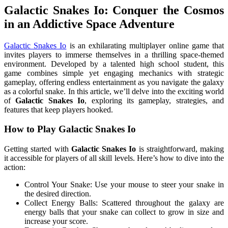
Galactic Snakes Io: Conquer the Cosmos
in an Addictive Space Adventure
Galactic Snakes Io
is an exhilarating multiplayer online game that
invites players to immerse themselves in a thrilling space-themed
environment. Developed by a talented high school student, this
game combines simple yet engaging mechanics with strategic
gameplay, offering endless entertainment as you navigate the galaxy
as a colorful snake. In this article, we’ll delve into the exciting world
of
Galactic Snakes Io
, exploring its gameplay, strategies, and
features that keep players hooked.
How to Play Galactic Snakes Io
Getting started with
Galactic Snakes Io
is straightforward, making
it accessible for players of all skill levels. Here’s how to dive into the
action:
Control Your Snake: Use your mouse to steer your snake in
the desired direction.
Collect Energy Balls: Scattered throughout the galaxy are
energy balls that your snake can collect to grow in size and
increase your score.