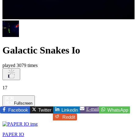
Galactic Snakes Io
played 3079 times
17
Fullscreen
E-mail
Facebook
Twitter
Linkedin
WhatsApp
Reddit
PAPER IO