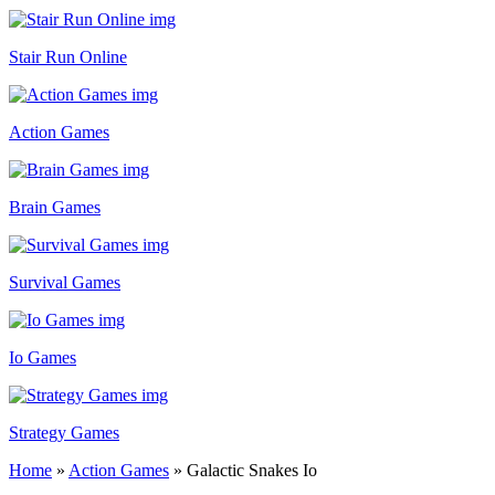
Stair Run Online
Action Games
Brain Games
Survival Games
Io Games
Strategy Games
Home
»
Action Games
»
Galactic Snakes Io