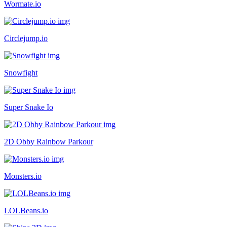
Wormate.io
Circlejump.io
Snowfight
Super Snake Io
2D Obby Rainbow Parkour
Monsters.io
LOLBeans.io