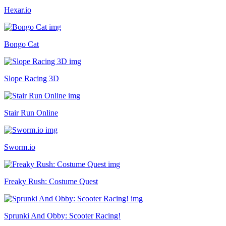
Hexar.io
Bongo Cat
Slope Racing 3D
Stair Run Online
Sworm.io
Freaky Rush: Costume Quest
Sprunki And Obby: Scooter Racing!