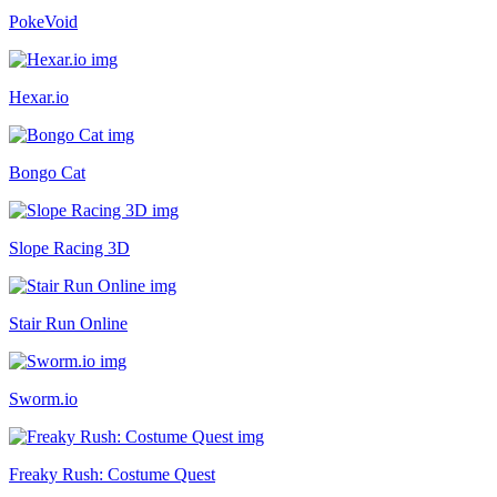
PokeVoid
Hexar.io
Bongo Cat
Slope Racing 3D
Stair Run Online
Sworm.io
Freaky Rush: Costume Quest