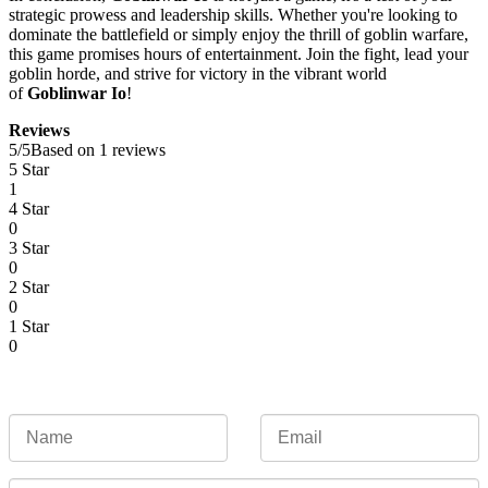
strategic prowess and leadership skills. Whether you're looking to
dominate the battlefield or simply enjoy the thrill of goblin warfare,
this game promises hours of entertainment. Join the fight, lead your
goblin horde, and strive for victory in the vibrant world
of
Goblinwar Io
!
Reviews
5
/
5
Based on 1 reviews
5 Star
1
4 Star
0
3 Star
0
2 Star
0
1 Star
0