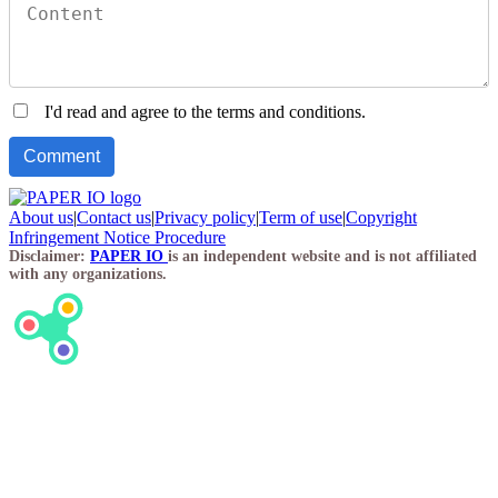
I'd read and agree to the terms and conditions.
About us
|
Contact us
|
Privacy policy
|
Term of use
|
Copyright
Infringement Notice Procedure
Disclaimer:
PAPER IO
is an independent website and is not affiliated
with any organizations.