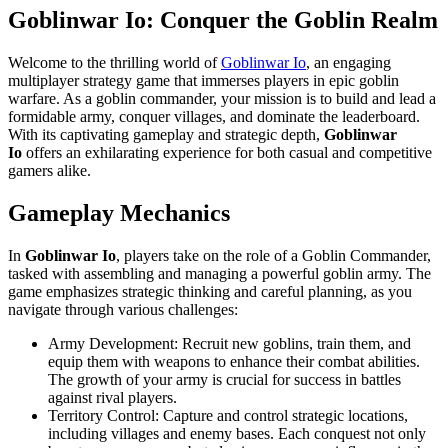
Goblinwar Io
: Conquer the Goblin Realm
Welcome to the thrilling world of
Goblinwar Io
, an engaging
multiplayer strategy game that immerses players in epic goblin
warfare. As a goblin commander, your mission is to build and lead a
formidable army, conquer villages, and dominate the leaderboard.
With its captivating gameplay and strategic depth,
Goblinwar
Io
offers an exhilarating experience for both casual and competitive
gamers alike.
Gameplay Mechanics
In
Goblinwar Io
, players take on the role of a Goblin Commander,
tasked with assembling and managing a powerful goblin army. The
game emphasizes strategic thinking and careful planning, as you
navigate through various challenges:
Army Development: Recruit new goblins, train them, and
equip them with weapons to enhance their combat abilities.
The growth of your army is crucial for success in battles
against rival players.
Territory Control: Capture and control strategic locations,
including villages and enemy bases. Each conquest not only