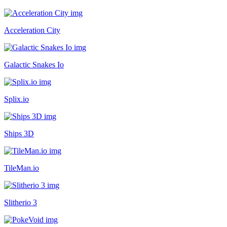
Acceleration City
Galactic Snakes Io
Splix.io
Ships 3D
TileMan.io
Slitherio 3