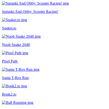
Sprunki And Obby: Scooter Racing!
Snaker.io
Noob Snake 2048
Pixel Path
Santa T-Rex Run
Bonk2.io