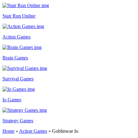
Stair Run Online
Action Games
Brain Games
Survival Games
Io Games
Strategy Games
Home
»
Action Games
»
Goblinwar Io