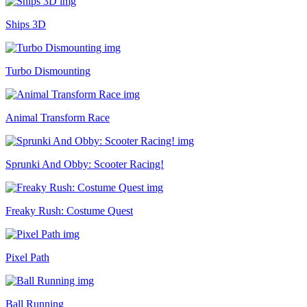
Ships 3D
Turbo Dismounting
Animal Transform Race
Sprunki And Obby: Scooter Racing!
Freaky Rush: Costume Quest
Pixel Path
Ball Running