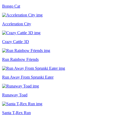
Bongo Cat
Acceleration City
Crazy Cattle 3D
Run Rainbow Friends
Run Away From Sprunki Eater
Runaway Toad
Santa T-Rex Run