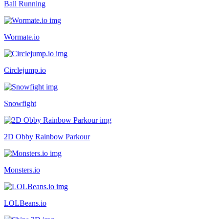
Ball Running
Wormate.io
Circlejump.io
Snowfight
2D Obby Rainbow Parkour
Monsters.io
LOLBeans.io