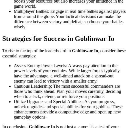
boosts your resources but also increases your influence in the
game world.
Multiplayer Battles: Engage in real-time battles against players
from around the globe. Your tactical decisions can make the
difference between victory and defeat, so choose your battles
wisely.
Strategies for Success in
Goblinwar Io
To rise to the top of the leaderboard in
Goblinwar Io
, consider these
essential strategies:
Assess Enemy Power Levels: Always pay attention to the
power levels of your enemies. While larger forces typically
have the advantage, a well-timed attack on a spread-out
enemy can lead to victory with a smaller army.
Cautious Leadership: The most successful commanders are
those who think ahead. Plan your moves carefully, deciding
when to attack, defend, or reinforce your positions.
Utilize Upgrades and Special Abilities: As you progress,
unlock upgrades and special abilities for your goblins. These
enhancements provide a competitive edge and open up new
gameplay options.
In conclusion,
Goblinwar Io
is not just a game; it's a test of your