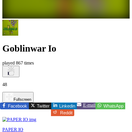
Goblinwar Io
played 867 times
48
Fullscreen
E-mail
Facebook
Twitter
Linkedin
WhatsApp
Reddit
PAPER IO