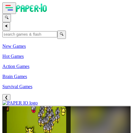
🔍
⮜
🔍
New Games
Hot Games
Action Games
Brain Games
Survival Games
❮