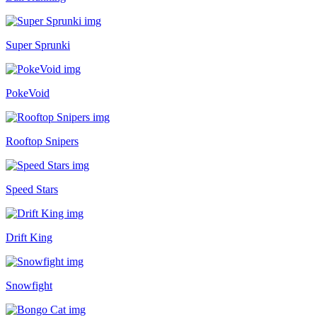
Super Sprunki
PokeVoid
Rooftop Snipers
Speed Stars
Drift King
Snowfight