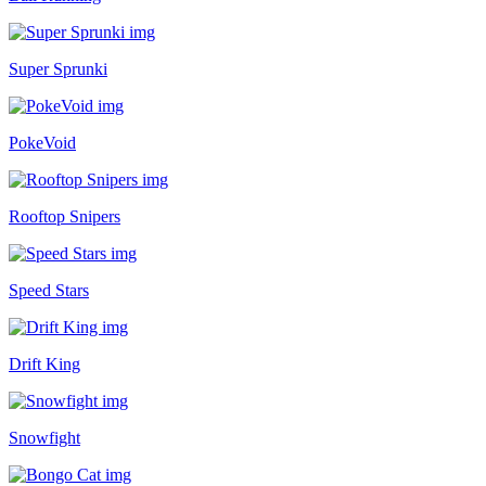
Super Sprunki
PokeVoid
Rooftop Snipers
Speed Stars
Drift King
Snowfight