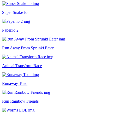
Super Snake Io
Paper.io 2
Run Away From Sprunki Eater
Animal Transform Race
Runaway Toad
Run Rainbow Friends