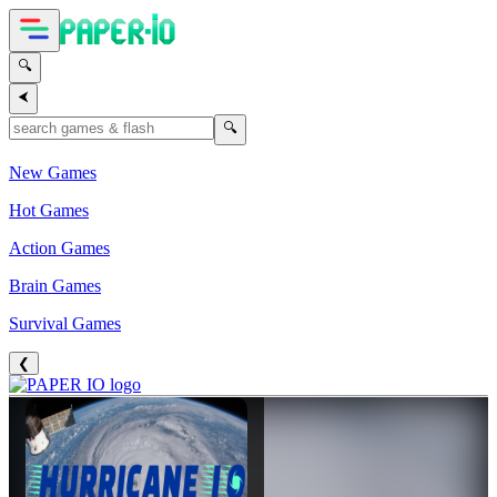
🔍
⮜
🔍
New Games
Hot Games
Action Games
Brain Games
Survival Games
❮