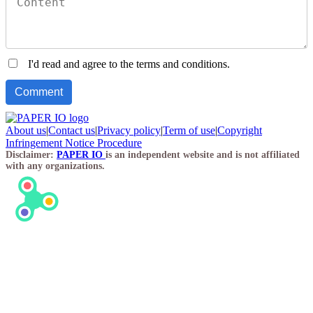
I'd read and agree to the terms and conditions.
About us
|
Contact us
|
Privacy policy
|
Term of use
|
Copyright
Infringement Notice Procedure
Disclaimer:
PAPER IO
is an independent website and is not affiliated
with any organizations.