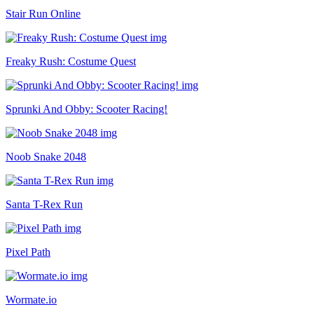
Stair Run Online
Freaky Rush: Costume Quest
Sprunki And Obby: Scooter Racing!
Noob Snake 2048
Santa T-Rex Run
Pixel Path
Wormate.io