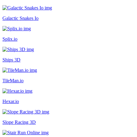
Galactic Snakes Io
Splix.io
Ships 3D
TileMan.io
Hexar.io
Slope Racing 3D