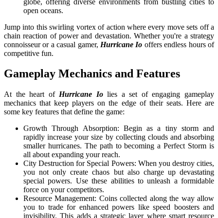
globe, offering diverse environments from bustling cities to
open oceans.
Jump into this swirling vortex of action where every move sets off a
chain reaction of power and devastation. Whether you're a strategy
connoisseur or a casual gamer,
Hurricane Io
offers endless hours of
competitive fun.
Gameplay Mechanics and Features
At the heart of
Hurricane Io
lies a set of engaging gameplay
mechanics that keep players on the edge of their seats. Here are
some key features that define the game:
Growth Through Absorption: Begin as a tiny storm and
rapidly increase your size by collecting clouds and absorbing
smaller hurricanes. The path to becoming a Perfect Storm is
all about expanding your reach.
City Destruction for Special Powers: When you destroy cities,
you not only create chaos but also charge up devastating
special powers. Use these abilities to unleash a formidable
force on your competitors.
Resource Management: Coins collected along the way allow
you to trade for enhanced powers like speed boosters and
invisibility. This adds a strategic layer where smart resource