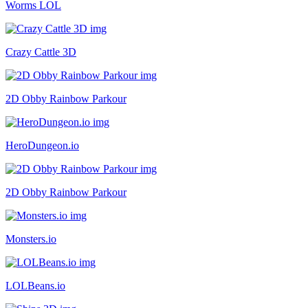
Worms LOL
Crazy Cattle 3D
2D Obby Rainbow Parkour
HeroDungeon.io
2D Obby Rainbow Parkour
Monsters.io
LOLBeans.io