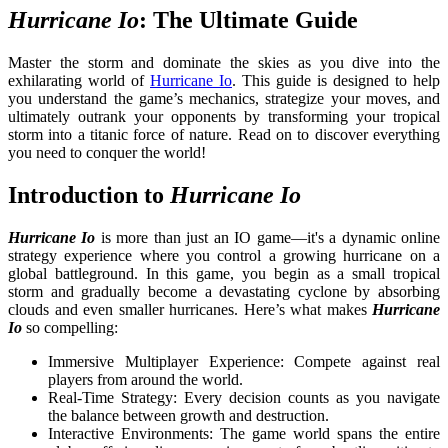
Hurricane Io
: The Ultimate Guide
Master the storm and dominate the skies as you dive into the
exhilarating world of
Hurricane Io
. This guide is designed to help
you understand the game’s mechanics, strategize your moves, and
ultimately outrank your opponents by transforming your tropical
storm into a titanic force of nature. Read on to discover everything
you need to conquer the world!
Introduction to
Hurricane Io
Hurricane Io
is more than just an IO game—it's a dynamic online
strategy experience where you control a growing hurricane on a
global battleground. In this game, you begin as a small tropical
storm and gradually become a devastating cyclone by absorbing
clouds and even smaller hurricanes. Here’s what makes
Hurricane
Io
so compelling:
Immersive Multiplayer Experience: Compete against real
players from around the world.
Real-Time Strategy: Every decision counts as you navigate
the balance between growth and destruction.
Interactive Environments:
The game world spans the entire