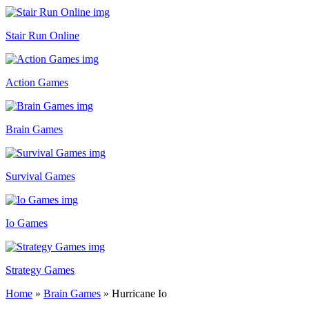
Stair Run Online
Action Games
Brain Games
Survival Games
Io Games
Strategy Games
Home
»
Brain Games
»
Hurricane Io