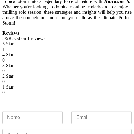
tropical storm into a legendary force of nature with
Hurricane Io
.
Whether you're looking to dominate online leaderboards or enjoy a
thrilling solo session, these strategies and insights will help you rise
above the competition and claim your title as the ultimate Perfect
Storm!
Reviews
5
/
5
Based on 1 reviews
5 Star
1
4 Star
0
3 Star
0
2 Star
0
1 Star
0