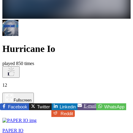
Hurricane Io
played 850 times
12
Fullscreen
E-mail
Facebook
Twitter
Linkedin
WhatsApp
Reddit
PAPER IO