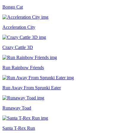
Bongo Cat
Acceleration City
Crazy Cattle 3D
Run Rainbow Friends
Run Away From Sprunki Eater
Runaway Toad
Santa T-Rex Run