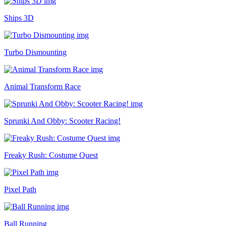
Ships 3D
Turbo Dismounting
Animal Transform Race
Sprunki And Obby: Scooter Racing!
Freaky Rush: Costume Quest
Pixel Path
Ball Running