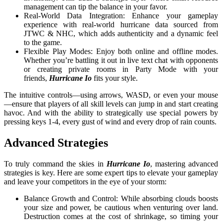
management can tip the balance in your favor.
Real-World Data Integration: Enhance your gameplay
experience with real-world hurricane data sourced from
JTWC & NHC, which adds authenticity and a dynamic feel
to the game.
Flexible Play Modes: Enjoy both online and offline modes.
Whether you’re battling it out in live text chat with opponents
or creating private rooms in Party Mode with your
friends,
Hurricane Io
fits your style.
The intuitive controls—using arrows, WASD, or even your mouse
—ensure that players of all skill levels can jump in and start creating
havoc. And with the ability to strategically use special powers by
pressing keys 1-4, every gust of wind and every drop of rain counts.
Advanced Strategies
To truly command the skies in
Hurricane Io
, mastering advanced
strategies is key. Here are some expert tips to elevate your gameplay
and leave your competitors in the eye of your storm:
Balance Growth and Control: While absorbing clouds boosts
your size and power, be cautious when venturing over land.
Destruction comes at the cost of shrinkage, so timing your