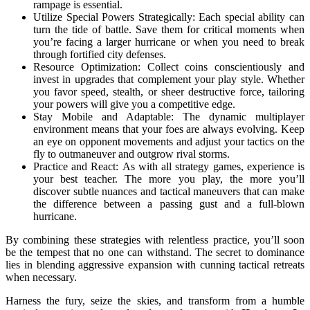
rampage is essential.
Utilize Special Powers Strategically: Each special ability can
turn the tide of battle. Save them for critical moments when
you’re facing a larger hurricane or when you need to break
through fortified city defenses.
Resource Optimization: Collect coins conscientiously and
invest in upgrades that complement your play style. Whether
you favor speed, stealth, or sheer destructive force, tailoring
your powers will give you a competitive edge.
Stay Mobile and Adaptable: The dynamic multiplayer
environment means that your foes are always evolving. Keep
an eye on opponent movements and adjust your tactics on the
fly to outmaneuver and outgrow rival storms.
Practice and React: As with all strategy games, experience is
your best teacher. The more you play, the more you’ll
discover subtle nuances and tactical maneuvers that can make
the difference between a passing gust and a full-blown
hurricane.
By combining these strategies with relentless practice, you’ll soon
be the tempest that no one can withstand. The secret to dominance
lies in blending aggressive expansion with cunning tactical retreats
when necessary.
Harness the fury, seize the skies, and transform from a humble