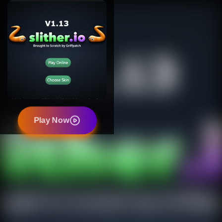
Play Now